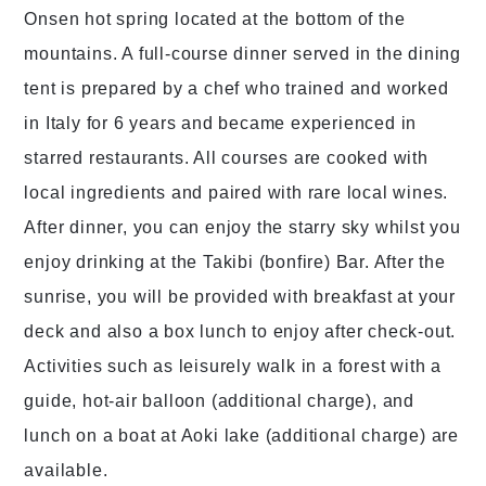
Onsen hot spring located at the bottom of the
mountains. A full-course dinner served in the dining
tent is prepared by a chef who trained and worked
in Italy for 6 years and became experienced in
starred restaurants. All courses are cooked with
local ingredients and paired with rare local wines.
After dinner, you can enjoy the starry sky whilst you
enjoy drinking at the Takibi (bonfire) Bar. After the
sunrise, you will be provided with breakfast at your
deck and also a box lunch to enjoy after check-out.
Activities such as leisurely walk in a forest with a
guide, hot-air balloon (additional charge), and
lunch on a boat at Aoki lake (additional charge) are
available.