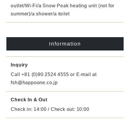
outlet/Wi-Fi/a Snow Peak heating unit (not for
summer)/a shower/a toilet
Information
Inquiry
Call +81 (0)90 2524 4555 or E-mail at
fsh@happoone.co.jp
Check In & Out
Check in: 14:00 / Check out: 10:00