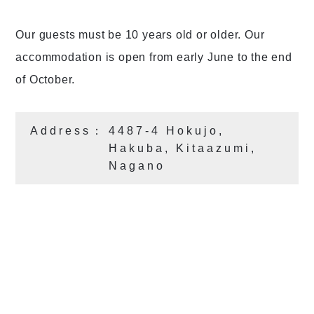
Our guests must be 10 years old or older. Our
accommodation is open from early June to the end
of October.
Address：
4487-4 Hokujo,
Hakuba, Kitaazumi,
Nagano