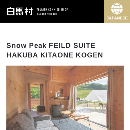
JAPANESE
Snow Peak FEILD SUITE
HAKUBA KITAONE KOGEN