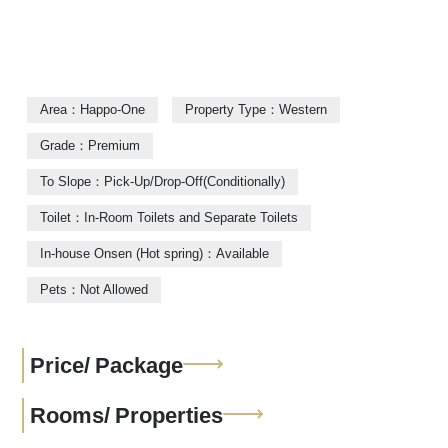
Area：Happo-One
Property Type：Western
Grade：Premium
To Slope：Pick-Up/Drop-Off(Conditionally)
Toilet：In-Room Toilets and Separate Toilets
In-house Onsen (Hot spring)：Available
Pets：Not Allowed
Price/
Package
Rooms/
Properties