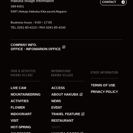
Hakuba village information
CONTACT
399-9301
5497,Hokujo,Hakuba,Kita-azumi,Nagano
Business hours：9:00～17:00
TEL.0261-85-4210 / FAX.0261-85-4240
COMPANY INFO.
OFFICE・INFOMARION OFFICE
TERMS OF USE
LIVE CAM
ACCESS
PRIVACY POLICY
MOUNTAINEERING
ABOUT HAKUBA
ACTIVITIES
NEWS
FLOWER
EVENT
INDOOR/ART
TRAVEL FEATURE
VISIT
RESTAURANT
HOT-SPRING
SHOP