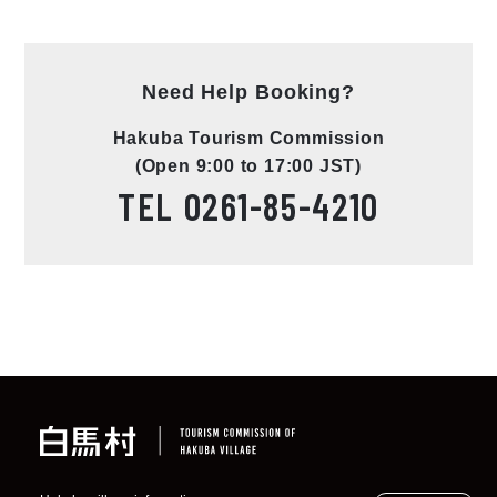
Need Help Booking?
Hakuba Tourism Commission
(Open 9:00 to 17:00 JST)
TEL
0261-85-4210