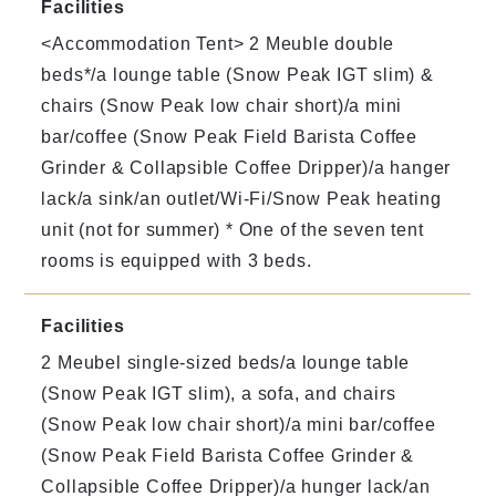
Facilities
<Accommodation Tent> 2 Meuble double
beds*/a lounge table (Snow Peak IGT slim) &
chairs (Snow Peak low chair short)/a mini
bar/coffee (Snow Peak Field Barista Coffee
Grinder & Collapsible Coffee Dripper)/a hanger
lack/a sink/an outlet/Wi-Fi/Snow Peak heating
unit (not for summer) * One of the seven tent
rooms is equipped with 3 beds.
Facilities
2 Meubel single-sized beds/a lounge table
(Snow Peak IGT slim), a sofa, and chairs
(Snow Peak low chair short)/a mini bar/coffee
(Snow Peak Field Barista Coffee Grinder &
Collapsible Coffee Dripper)/a hunger lack/an