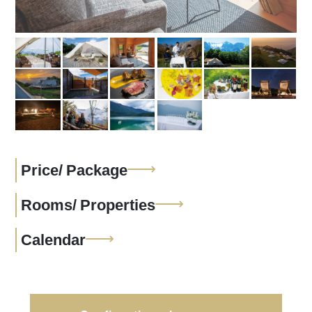
Price/
Package
Rooms/
Properties
Calendar