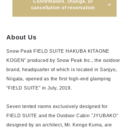
Confirmation, change, or
cancellation of reservation
About Us
Snow Peak FIELD SUITE HAKUBA KITAONE
KOGEN” produced by Snow Peak Inc., the outdoor
brand, headquarter of which is located in Sanjyo,
Niigata, opened as the first high-end glamping
“FIELD SUITE” in July, 2019.
Seven tented rooms exclusively designed for
FIELD SUITE and the Outdoor Cabin "JYUBAKO"
designed by an architect, Mr. Kengo Kuma, are