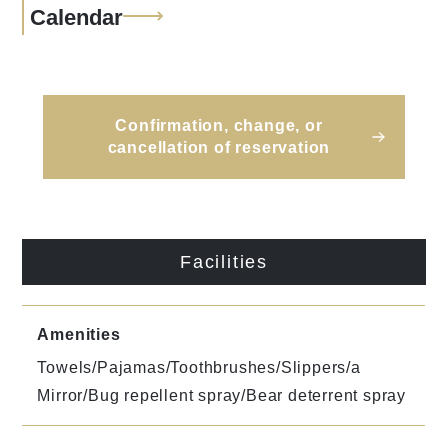
Calendar
Confirmation, change, or
cancellation of reservation
Facilities
Amenities
Towels/Pajamas/Toothbrushes/Slippers/a
Mirror/Bug repellent spray/Bear deterrent spray