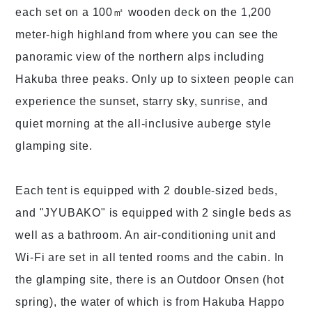
each set on a 100㎡ wooden deck on the 1,200
meter-high highland from where you can see the
panoramic view of the northern alps including
Hakuba three peaks. Only up to sixteen people can
experience the sunset, starry sky, sunrise, and
quiet morning at the all-inclusive auberge style
glamping site.
Each tent is equipped with 2 double-sized beds,
and "JYUBAKO" is equipped with 2 single beds as
well as a bathroom. An air-conditioning unit and
Wi-Fi are set in all tented rooms and the cabin. In
the glamping site, there is an Outdoor Onsen (hot
spring), the water of which is from Hakuba Happo